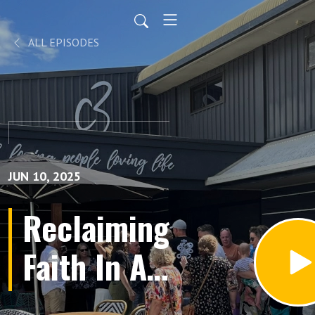
ALL EPISODES
JUN 10, 2025
Reclaiming
Faith In A
Skeptical