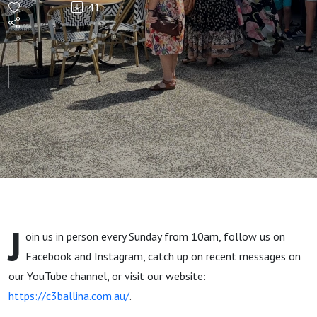
41
Age
J
oin us in person every Sunday from 10am, follow us on
Facebook and Instagram, catch up on recent messages on
our YouTube channel, or visit our website:
https://c3ballina.com.au/
.