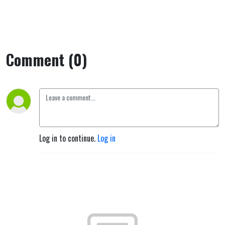
Comment (0)
Log in to continue.
Log in